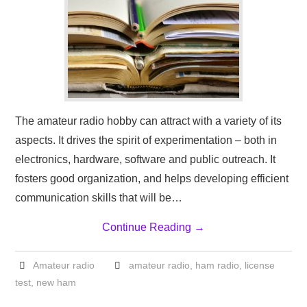
The amateur radio hobby can attract with a variety of its
aspects. It drives the spirit of experimentation – both in
electronics, hardware, software and public outreach. It
fosters good organization, and helps developing efficient
communication skills that will be…
Continue Reading
→
Amateur radio
amateur radio
,
ham radio
,
license
test
,
new ham