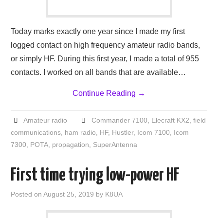
Today marks exactly one year since I made my first
logged contact on high frequency amateur radio bands,
or simply HF. During this first year, I made a total of 955
contacts. I worked on all bands that are available…
Continue Reading
→
Amateur radio
Commander 7100
,
Elecraft KX2
,
field
communications
,
ham radio
,
HF
,
Hustler
,
Icom 7100
,
Icom
7300
,
POTA
,
propagation
,
SuperAntenna
First time trying low-power HF
Posted on
August 25, 2019
by
K8UA