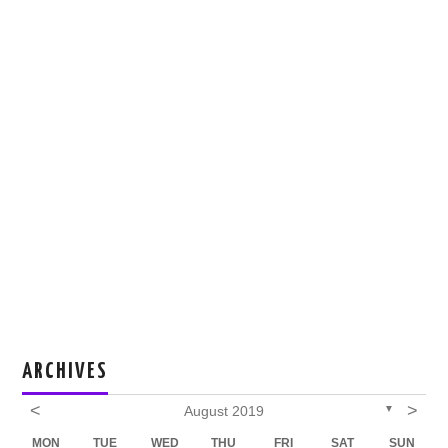
ARCHIVES
<
>
August 2019
▼
MON
TUE
WED
THU
FRI
SAT
SUN