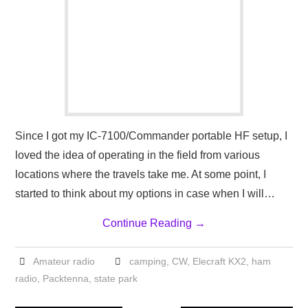
Since I got my IC-7100/Commander portable HF setup, I
loved the idea of operating in the field from various
locations where the travels take me. At some point, I
started to think about my options in case when I will…
Continue Reading
→
Amateur radio
camping
,
CW
,
Elecraft KX2
,
ham
radio
,
Packtenna
,
state park