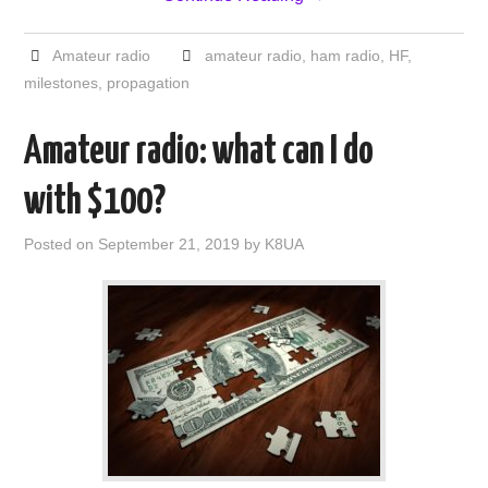
Amateur radio
amateur radio
,
ham radio
,
HF
,
milestones
,
propagation
Amateur radio: what can I do
with $100?
Posted on
September 21, 2019
by
K8UA