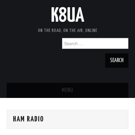
K8UA
ON THE ROAD, ON THE AIR, ONLINE
Search
for:
MENU
HOME
HAM RADIO
TRAVEL NOTES