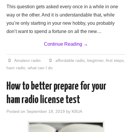
This question gets asked every once in a while in one
way or the other. And it is understandable that, while
you’re only starting in your new hobby, you probably
don’t want to spend a fortune on all the new…
Continue Reading
→
Amateur radio
affordable radio
,
beginner
,
first steps
,
ham radio
,
what can I do
How to better prepare for your
ham radio license test
Posted on
September 18, 2019
by
K8UA