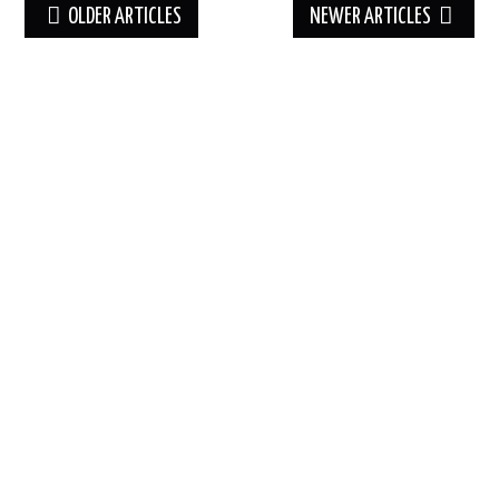
Post
OLDER ARTICLES
NEWER ARTICLES
navigation