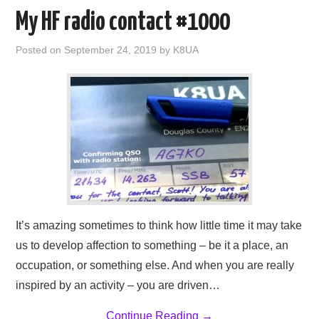
AMATEUR RADIO
My HF radio contact #1000
NE PARKS 100
Posted on
September 24, 2019
by
K8UA
WEATHER
IN THE SKY
ABOUT
It’s amazing sometimes to think how little time it may take
us to develop affection to something – be it a place, an
occupation, or something else. And when you are really
inspired by an activity – you are driven…
Continue Reading
→