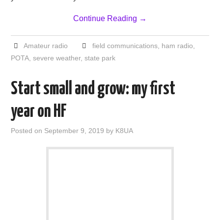
Continue Reading
→
Amateur radio
field communications
,
ham radio
,
POTA
,
severe weather
,
state park
Start small and grow: my first
year on HF
Posted on
September 9, 2019
by
K8UA