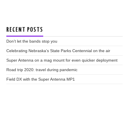
RECENT POSTS
Don’t let the bands stop you
Celebrating Nebraska’s State Parks Centennial on the air
Super Antenna on a mag mount for even quicker deployment
Road trip 2020: travel during pandemic
Field DX with the Super Antenna MP1