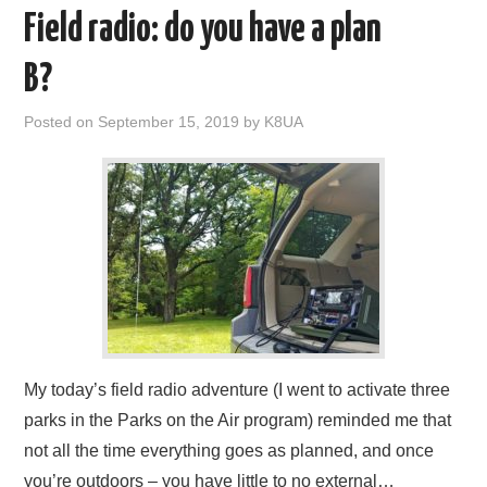
Field radio: do you have a plan
B?
Posted on
September 15, 2019
by
K8UA
My today’s field radio adventure (I went to activate three
parks in the Parks on the Air program) reminded me that
not all the time everything goes as planned, and once
you’re outdoors – you have little to no external…