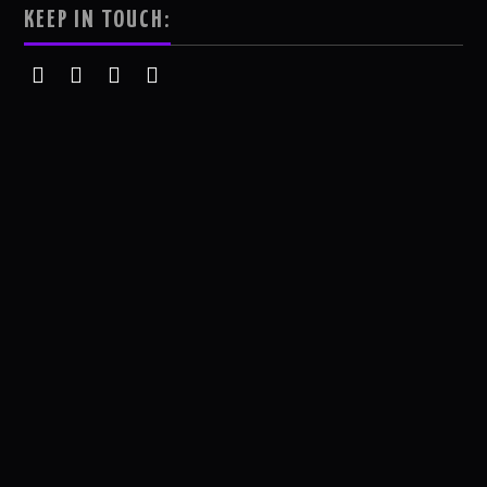
KEEP IN TOUCH: