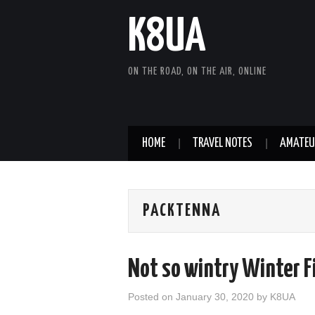
K8UA
ON THE ROAD, ON THE AIR, ONLINE
HOME
TRAVEL NOTES
AMATEU
PACKTENNA
Not so wintry Winter F
Posted on
January 30, 2020
by
K8UA