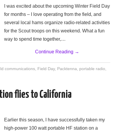
I was excited about the upcoming Winter Field Day
for months – I love operating from the field, and
several local hams organize radio-related activities
for the Scout troops on this weekend. What a fun
way to spend time together,…
Continue Reading
→
eld communications
,
Field Day
,
Packtenna
,
portable radio
,
ion flies to California
Earlier this season, I have successfully taken my
high-power 100 watt portable HF station on a