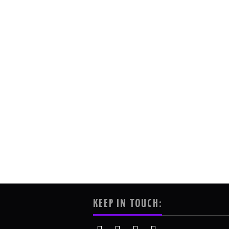
KEEP IN TOUCH: