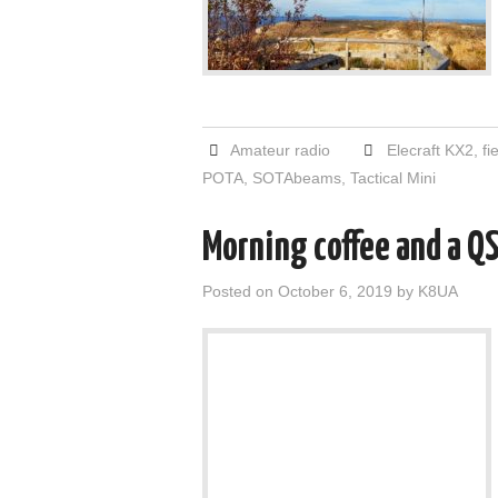
Amateur radio
Elecraft KX2
,
fi
POTA
,
SOTAbeams
,
Tactical Mini
Morning coffee and a Q
Posted on
October 6, 2019
by
K8UA