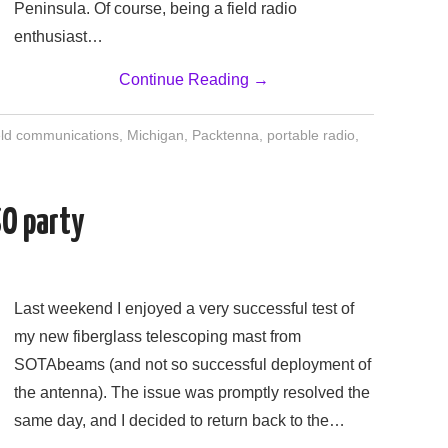
Peninsula. Of course, being a field radio
enthusiast…
Continue Reading
→
eld communications
,
Michigan
,
Packtenna
,
portable radio
,
SO party
Last weekend I enjoyed a very successful test of
my new fiberglass telescoping mast from
SOTAbeams (and not so successful deployment of
the antenna). The issue was promptly resolved the
same day, and I decided to return back to the…