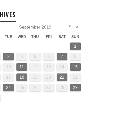
HIVES
>
September 2019
▼
TUE
WED
THU
FRI
SAT
SUN
1
3
4
5
6
7
8
10
11
12
13
14
15
17
18
19
20
21
22
24
25
26
27
28
29