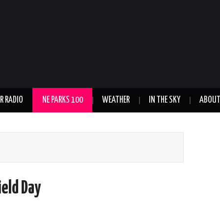
R RADIO
NE PARKS 100
WEATHER
IN THE SKY
ABOU
ield Day