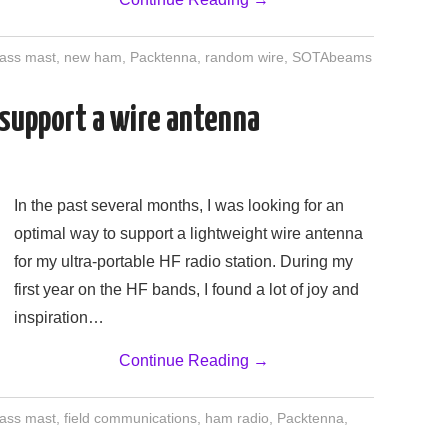
lass mast
,
new ham
,
Packtenna
,
random wire
,
SOTAbeams
 support a wire antenna
In the past several months, I was looking for an
optimal way to support a lightweight wire antenna
for my ultra-portable HF radio station. During my
first year on the HF bands, I found a lot of joy and
inspiration…
Continue Reading
→
lass mast
,
field communications
,
ham radio
,
Packtenna
,