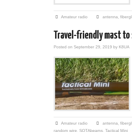
Amateur radio
antenna
,
fiberg
Travel-friendly mast to
Posted on
September 29, 2019
by
K8UA
Amateur radio
antenna
,
fiberg
random wire
,
SOTAbeams
,
Tactical Mini