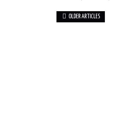
Post
OLDER ARTICLES
navigation