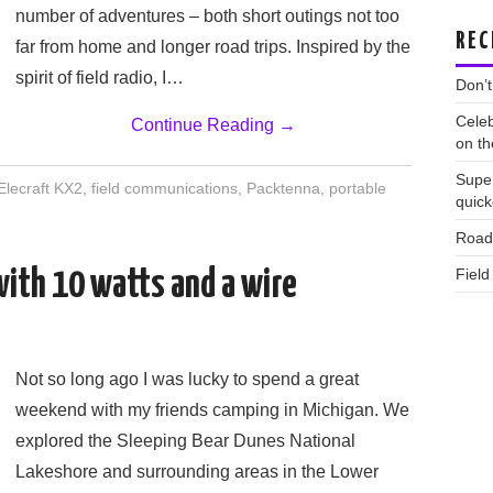
number of adventures – both short outings not too
REC
far from home and longer road trips. Inspired by the
spirit of field radio, I…
Don’t
Celeb
Continue Reading
→
on th
Supe
Elecraft KX2
,
field communications
,
Packtenna
,
portable
quic
Road 
Field
with 10 watts and a wire
Not so long ago I was lucky to spend a great
weekend with my friends camping in Michigan. We
explored the Sleeping Bear Dunes National
Lakeshore and surrounding areas in the Lower