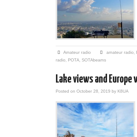
Amateur radio
amateur radio
,
radio
,
POTA
,
SOTAbeams
Lake views and Europe 
Posted on
October 28, 2019
by
K8UA