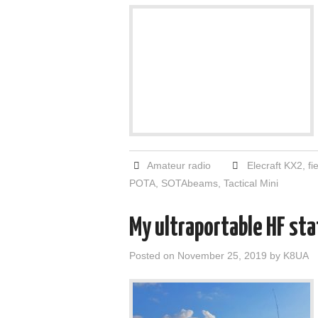
Amateur radio
Elecraft KX2
,
fi
POTA
,
SOTAbeams
,
Tactical Mini
My ultraportable HF stat
Posted on
November 25, 2019
by
K8UA