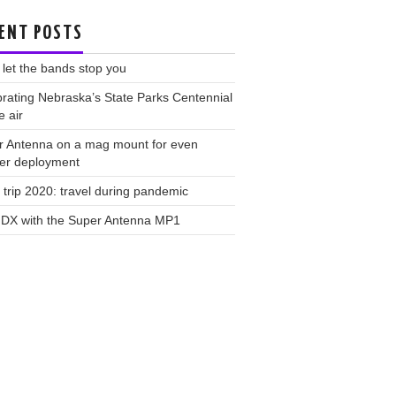
ENT POSTS
 let the bands stop you
rating Nebraska’s State Parks Centennial
e air
r Antenna on a mag mount for even
ker deployment
trip 2020: travel during pandemic
 DX with the Super Antenna MP1