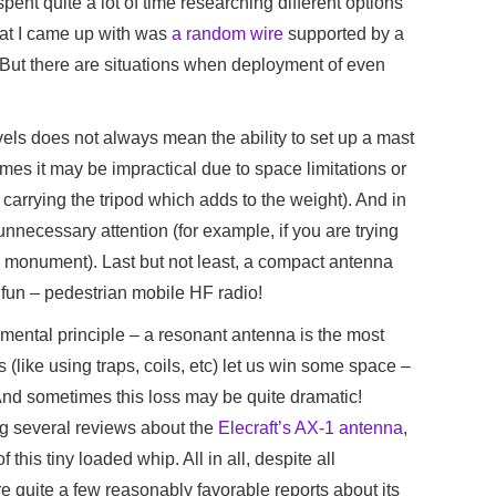
 spent quite a lot of time researching different options
hat I came up with was
a random wire
supported by a
 But there are situations when deployment of even
vels does not always mean the ability to set up a mast
mes it may be impractical due to space limitations or
 carrying the tripod which adds to the weight). And in
unnecessary attention (for example, if you are trying
ric monument). Last but not least, a compact antenna
f fun – pedestrian mobile HF radio!
mental principle – a resonant antenna is the most
 (like using traps, coils, etc) let us win some space –
. And sometimes this loss may be quite dramatic!
ng several reviews about the
Elecraft’s AX-1 antenna
,
 this tiny loaded whip. All in all, despite all
re quite a few reasonably favorable reports about its