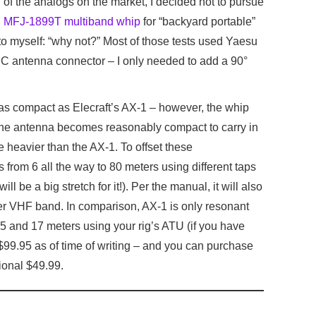
 of the analogs on the market, I decided not to pursue
g
MFJ-1899T multiband whip
for “backyard portable”
o myself: “why not?” Most of those tests used Yaesu
 antenna connector – I only needed to add a 90°
as compact as Elecraft’s AX-1 – however, the whip
the antenna becomes reasonably compact to carry in
le heavier than the AX-1. To offset these
s from 6 all the way to 80 meters using different taps
ll be a big stretch for it!). Per the manual, it will also
er VHF band. In comparison, AX-1 is only resonant
15 and 17 meters using your rig’s ATU (if you have
99.95 as of time of writing – and you can purchase
ional $49.99.