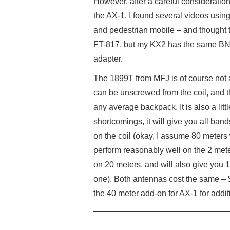
However, after a careful consideration
the AX-1. I found several videos usin
and pedestrian mobile – and thought t
FT-817, but my KX2 has the same BNC
adapter.
The 1899T from MFJ is of course not 
can be unscrewed from the coil, and 
any average backpack. It is also a litt
shortcomings, it will give you all band
on the coil (okay, I assume 80 meters wi
perform reasonably well on the 2 met
on 20 meters, and will also give you 
one). Both antennas cost the same – $
the 40 meter add-on for AX-1 for addit