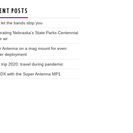
ENT POSTS
 let the bands stop you
rating Nebraska’s State Parks Centennial
e air
r Antenna on a mag mount for even
ker deployment
trip 2020: travel during pandemic
 DX with the Super Antenna MP1