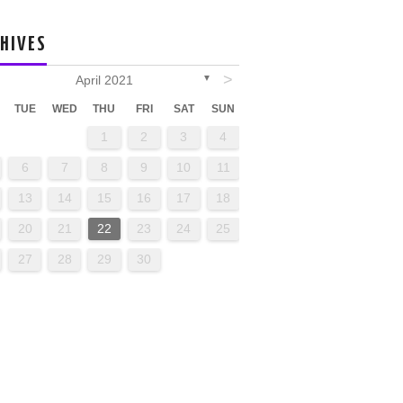
HIVES
>
April 2021
▼
TUE
WED
THU
FRI
SAT
SUN
1
2
3
4
6
7
8
9
10
11
13
14
15
16
17
18
20
21
22
23
24
25
27
28
29
30