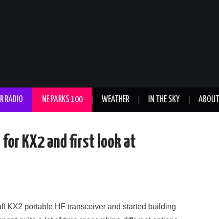
R RADIO
NE PARKS 100
WEATHER
IN THE SKY
ABOU
for KX2 and first look at
ft KX2 portable HF transceiver and started building