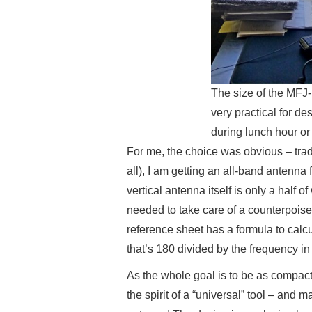
The size of the MFJ
very practical for de
during lunch hour or 
For me, the choice was obvious – tradin
all), I am getting an all-band antenna 
vertical antenna itself is only a half o
needed to take care of a counterpois
reference sheet has a formula to calcu
that’s 180 divided by the frequency i
As the whole goal is to be as compact 
the spirit of a “universal” tool – and 