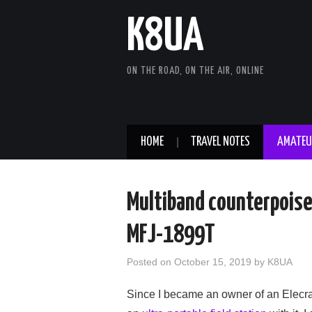
K8UA
ON THE ROAD, ON THE AIR, ONLINE
HOME
TRAVEL NOTES
AMATEU
Multiband counterpoise 
MFJ-1899T
Posted on
October 15, 2019
by
K8UA
Since I became an owner of an Elecra