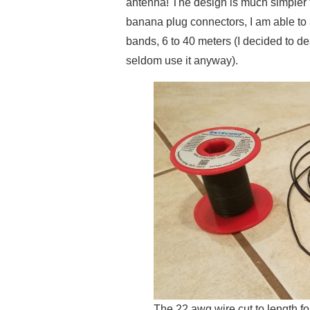
antenna! The design is much simpler 
banana plug connectors, I am able to 
bands, 6 to 40 meters (I decided to deal
seldom use it anyway).
The 22 awg wire cut to length fo