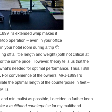
-1899T’s extended whip makes it
sktop operation – even in your office
in your hotel room during a trip 🙂
g off a little length and weight (both not critical at
for the same price! However, theory tells us that the
f what’s needed for optimal performance. Thus, I still
e. For convenience of the owners, MFJ-1899T’s
late the optimal length of the counterpoise in feet –
n MHz.
and minimalist as possible, I decided to further keep
make a
multiband counterpoise
for my multiband