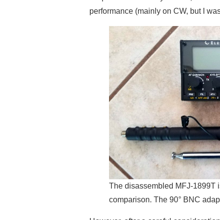
performance (mainly on CW, but I was
The disassembled MFJ-1899T is 
comparison. The 90° BNC adapt