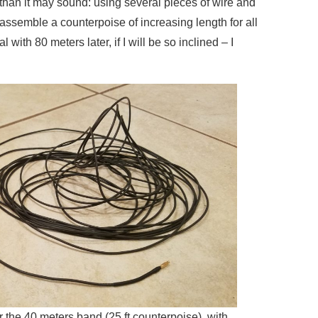
than it may sound: using several pieces of wire and
assemble a counterpoise of increasing length for all
 with 80 meters later, if I will be so inclined – I
r the 40 meters band (25 ft counterpoise), with