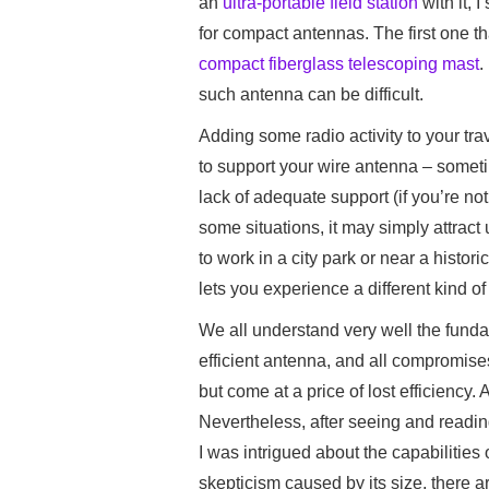
an
ultra-portable field station
with it, I
for compact antennas. The first one t
compact fiberglass telescoping mast
.
such antenna can be difficult.
Adding some radio activity to your tra
to support your wire antenna – someti
lack of adequate support (if you’re not
some situations, it may simply attract 
to work in a city park or near a histo
lets you experience a different kind o
We all understand very well the funda
efficient antenna, and all compromises
but come at a price of lost efficiency
Nevertheless, after seeing and readi
I was intrigued about the capabilities of
skepticism caused by its size, there a