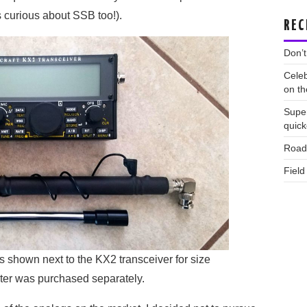
 curious about SSB too!).
REC
Don’t
Celeb
on th
Supe
quic
Road 
Field
shown next to the KX2 transceiver for size
er was purchased separately.