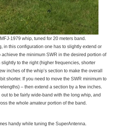
FJ-1979 whip, tuned for 20 meters band.
ng, in this configuration one has to slightly extend or
 to achieve the minimum SWR in the desired portion of
ghtly to the right (higher frequencies, shorter
ew inches of the whip’s section to make the overall
tle bit shorter. If you need to move the SWR minimum to
velengths) – then extend a section by a few inches.
 out to be fairly wide-band with the long whip, and
ss the whole amateur portion of the band.
es handy while tuning the SuperAntenna.