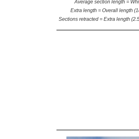
Average section length = Whip 
Extra length = Overall length (1
Sections retracted = Extra length (2.5