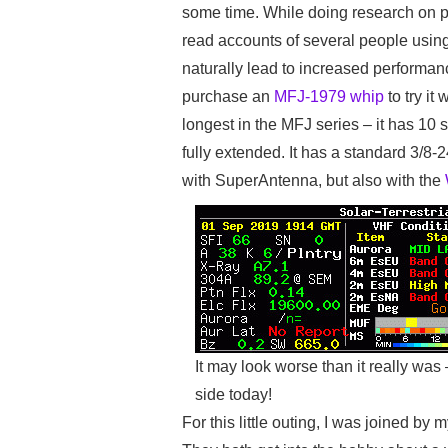
some time. While doing research on po
read accounts of several people using
naturally lead to increased performan
purchase an
MFJ-1979 whip
to try it
longest in the MFJ series – it has 10 
fully extended. It has a standard 3/8-
with SuperAntenna, but also with the
It may look worse than it really was
side today!
For this little outing, I was joined 