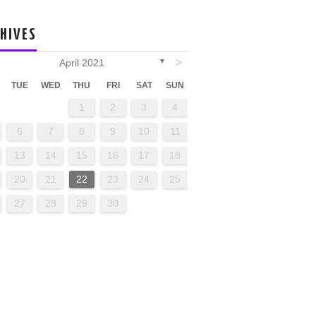
HIVES
>
April 2021
▼
TUE
WED
THU
FRI
SAT
SUN
1
2
3
4
6
7
8
9
10
11
13
14
15
16
17
18
20
21
22
23
24
25
27
28
29
30