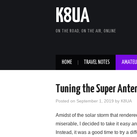
K8UA
ON THE ROAD, ON THE AIR, ONLINE
HOME
TRAVEL NOTES
AMATEU
Tuning the Super Anten
Posted on
September 1, 2019
by
K8UA
Amidst of the solar storm that render
miserable, I decided to take it easy a
Instead, it was a good time to try a di