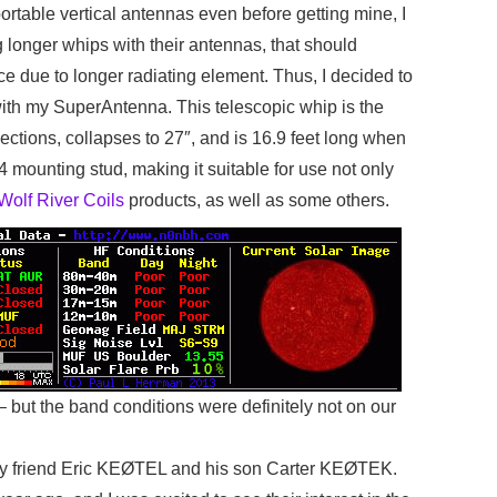
rtable vertical antennas even before getting mine, I
 longer whips with their antennas, that should
ce due to longer radiating element. Thus, I decided to
 with my SuperAntenna. This telescopic whip is the
sections, collapses to 27″, and is 16.9 feet long when
24 mounting stud, making it suitable for use not only
Wolf River Coils
products, as well as some others.
 – but the band conditions were definitely not on our
by my friend Eric KEØTEL and his son Carter KEØTEK.