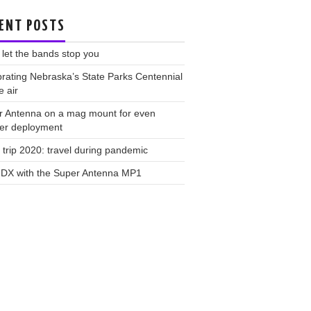
ENT POSTS
 let the bands stop you
rating Nebraska’s State Parks Centennial
e air
r Antenna on a mag mount for even
ker deployment
trip 2020: travel during pandemic
 DX with the Super Antenna MP1