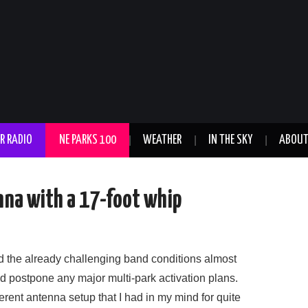
R RADIO
NE PARKS 100
WEATHER
IN THE SKY
ABOU
na with a 17-foot whip
ed the already challenging band conditions almost
nd postpone any major multi-park activation plans.
fferent antenna setup that I had in my mind for quite