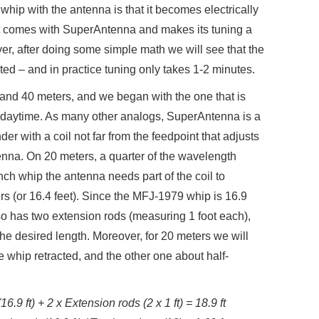
whip with the antenna is that it becomes electrically
hat comes with SuperAntenna and makes its tuning a
r, after doing some simple math we will see that the
cated – and in practice tuning only takes 1-2 minutes.
and 40 meters, and we began with the one that is
e daytime. As many other analogs, SuperAntenna is a
r with a coil not far from the feedpoint that adjusts
ntenna. On 20 meters, a quarter of the wavelength
nch whip the antenna needs part of the coil to
ers (or 16.4 feet). Since the MFJ-1979 whip is 16.9
lso has two extension rods (measuring 1 foot each),
 the desired length. Moreover, for 20 meters we will
e whip retracted, and the other one about half-
6.9 ft) + 2 x Extension rods (2 x 1 ft) = 18.9 ft