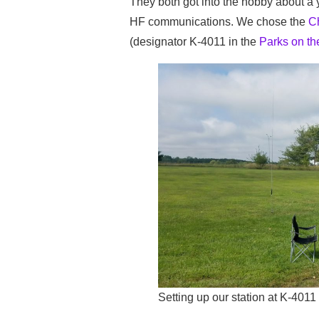
They both got into the hobby about a y
HF communications. We chose the
Ch
(designator K-4011 in the
Parks on the
Setting up our station at K-4011