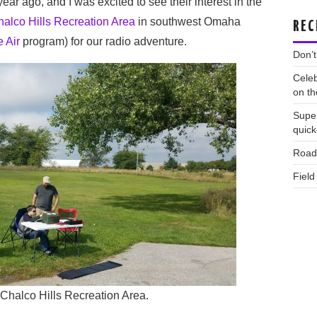
ear ago, and I was excited to see their interest in the
alco Hills Recreation Area
in southwest Omaha
REC
 Air
program) for our radio adventure.
Don’t
Celeb
on th
Supe
quic
Road 
Field
 Chalco Hills Recreation Area.