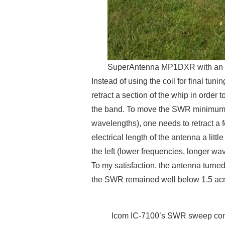
SuperAntenna MP1DXR with an M
Instead of using the coil for final tuni
retract a section of the whip in order
the band. To move the SWR minimum sli
wavelengths), one needs to retract a f
electrical length of the antenna a lit
the left (lower frequencies, longer wa
To my satisfaction, the antenna turned
the SWR remained well below 1.5 acro
Icom IC-7100’s SWR sweep com