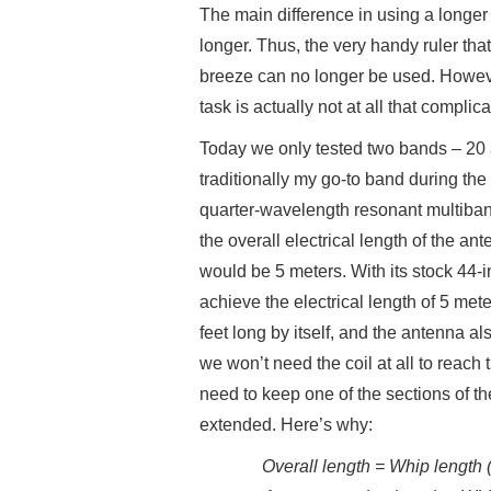
The main difference in using a longer 
longer. Thus, the very handy ruler t
breeze can no longer be used. Howeve
task is actually not at all that compli
Today we only tested two bands – 20 
traditionally my go-to band during th
quarter-wavelength resonant multibande
the overall electrical length of the a
would be 5 meters. With its stock 44-i
achieve the electrical length of 5 met
feet long by itself, and the antenna a
we won’t need the coil at all to reach
need to keep one of the sections of th
extended. Here’s why:
Overall length = Whip length (1