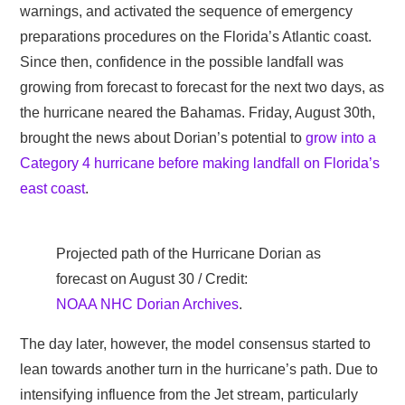
warnings, and activated the sequence of emergency
preparations procedures on the Florida’s Atlantic coast.
Since then, confidence in the possible landfall was
growing from forecast to forecast for the next two days, as
the hurricane neared the Bahamas. Friday, August 30th,
brought the news about Dorian’s potential to
grow into a
Category 4 hurricane before making landfall on Florida’s
east coast
.
Projected path of the Hurricane Dorian as
forecast on August 30 / Credit:
NOAA NHC Dorian Archives
.
The day later, however, the model consensus started to
lean towards another turn in the hurricane’s path. Due to
intensifying influence from the Jet stream, particularly