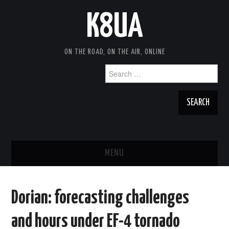
K8UA
ON THE ROAD, ON THE AIR, ONLINE
Search
for:
MENU
HOME
Dorian: forecasting challenges
TRAVEL NOTES
and hours under EF-4 tornado