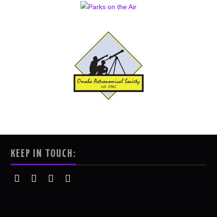
KEEP IN TOUCH: