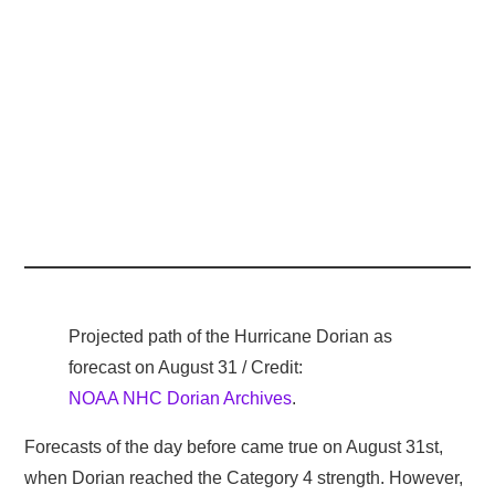
Projected path of the Hurricane Dorian as
forecast on August 31 / Credit:
NOAA NHC Dorian Archives
.
Forecasts of the day before came true on August 31st,
when Dorian reached the Category 4 strength. However,