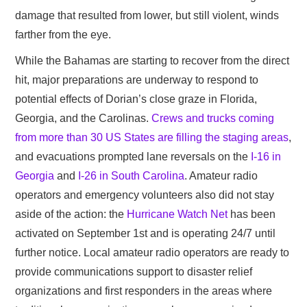
damage that resulted from lower, but still violent, winds
farther from the eye.
While the Bahamas are starting to recover from the direct
hit, major preparations are underway to respond to
potential effects of Dorian’s close graze in Florida,
Georgia, and the Carolinas.
Crews and trucks coming
from more than 30 US States are filling the staging areas
,
and evacuations prompted lane reversals on the
I-16 in
Georgia
and
I-26 in South Carolina
. Amateur radio
operators and emergency volunteers also did not stay
aside of the action: the
Hurricane Watch Net
has been
activated on September 1st and is operating 24/7 until
further notice. Local amateur radio operators are ready to
provide communications support to disaster relief
organizations and first responders in the areas where