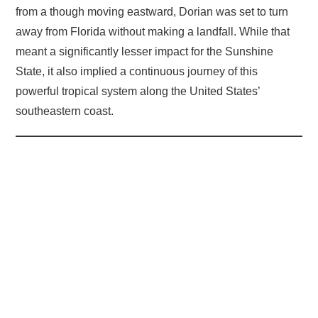
from a though moving eastward, Dorian was set to turn
away from Florida without making a landfall. While that
meant a significantly lesser impact for the Sunshine
State, it also implied a continuous journey of this
powerful tropical system along the United States’
southeastern coast.