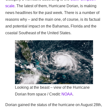
scale
. The latest of them, Hurricane Dorian, is making
news headlines for the past week. There is a number of
reasons why – and the main one, of course, is its factual
and potential impact on the Bahamas, Florida and the
coastal Southeast of the United States.
Looking at the beast – view of the Hurricane
Dorian from space / Credit:
NOAA
.
Dorian gained the status of the hurricane on August 28th,