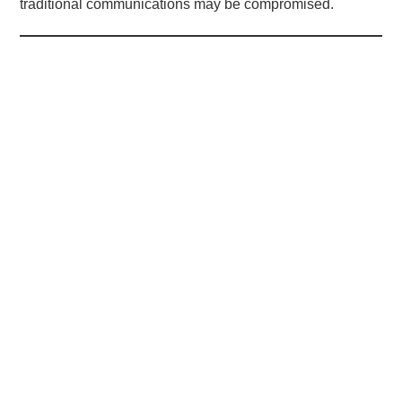
traditional communications may be compromised.