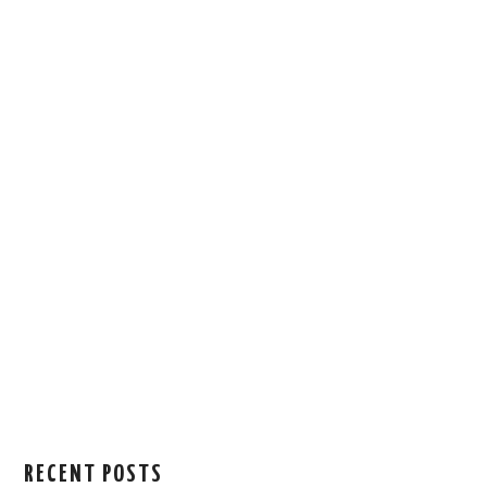
RECENT POSTS