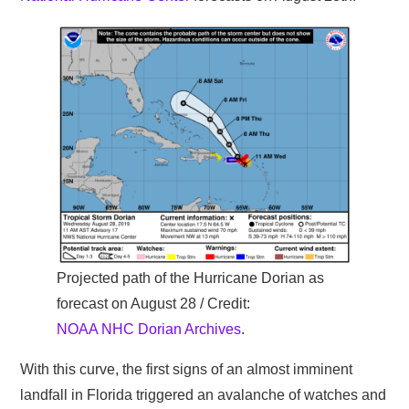
Projected path of the Hurricane Dorian as
forecast on August 28 / Credit:
NOAA NHC Dorian Archives
.
With this curve, the first signs of an almost imminent
landfall in Florida triggered an avalanche of watches and