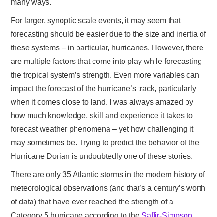
many ways.
For larger, synoptic scale events, it may seem that
forecasting should be easier due to the size and inertia of
these systems – in particular, hurricanes. However, there
are multiple factors that come into play while forecasting
the tropical system’s strength. Even more variables can
impact the forecast of the hurricane’s track, particularly
when it comes close to land. I was always amazed by
how much knowledge, skill and experience it takes to
forecast weather phenomena – yet how challenging it
may sometimes be. Trying to predict the behavior of the
Hurricane Dorian is undoubtedly one of these stories.
There are only 35 Atlantic storms in the modern history of
meteorological observations (and that’s a century’s worth
of data) that have ever reached the strength of a
Category 5 hurricane according to the
Saffir-Simpson