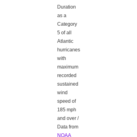
Duration
as a
Category
5 of all
Atlantic
hurricanes
with
maximum
recorded
sustained
wind
speed of
185 mph
and over /
Data from
NOAA