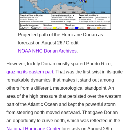
Projected path of the Hurricane Dorian as
forecast on August 26 / Credit:
NOAA NHC Dorian Archives
.
However, luckily Dorian mostly spared Puerto Rico,
grazing its eastern part
. That was the first twist in its quite
remarkable dynamics, that makes it stand out among
others from a different, meteorological standpoint. An
area of the high pressure that persisted over the western
part of the Atlantic Ocean and kept the powerful storm
from steering north moved eastward. That gave Dorian
an opportunity to curve north, which was reflected in the
National Hurricane Center
forecasts on August 28th.