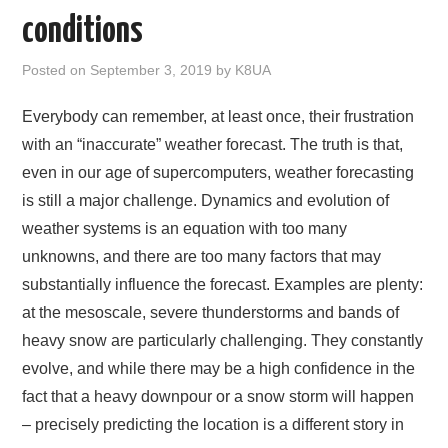
AMATEUR RADIO
conditions
NE PARKS 100
Posted on
September 3, 2019
by
K8UA
WEATHER
Everybody can remember, at least once, their frustration
with an “inaccurate” weather forecast. The truth is that,
IN THE SKY
even in our age of supercomputers, weather forecasting
is still a major challenge. Dynamics and evolution of
ABOUT
weather systems is an equation with too many
unknowns, and there are too many factors that may
substantially influence the forecast. Examples are plenty:
at the mesoscale, severe thunderstorms and bands of
heavy snow are particularly challenging. They constantly
evolve, and while there may be a high confidence in the
fact that a heavy downpour or a snow storm will happen
– precisely predicting the location is a different story in