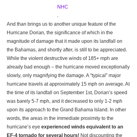
NHC
.
And than brings us to another unique feature of the
Hurricane Dorian, the significance of which in the
magnitude of damage that it made upon its landfall on
the Bahamas, and shortly after, is still to be appreciated.
While the violent destructive winds of 185+ mph are
already bad enough – the hurricane moved exceptionally
slowly, only magnifying the damage. A “typical” major
hurricane travels at approximately 15 mph on average. At
the time of its landfall on September 1st, Dorian’s speed
was barely 5-7 mph, and it decreased to only 1-2 mph
upon its approach to the Grand Bahama Island. In other
words, the areas in the immediate proximity to the
hurricane’s eye
experienced winds equivalent to an
EF-4 tornado for several hours!
Not discounting the