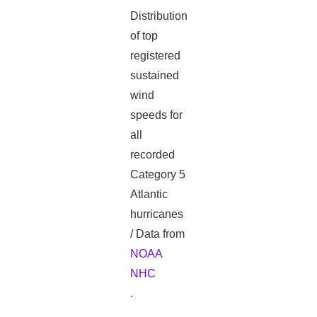
Distribution
of top
registered
sustained
wind
speeds for
all
recorded
Category 5
Atlantic
hurricanes
/ Data from
NOAA
NHC
.