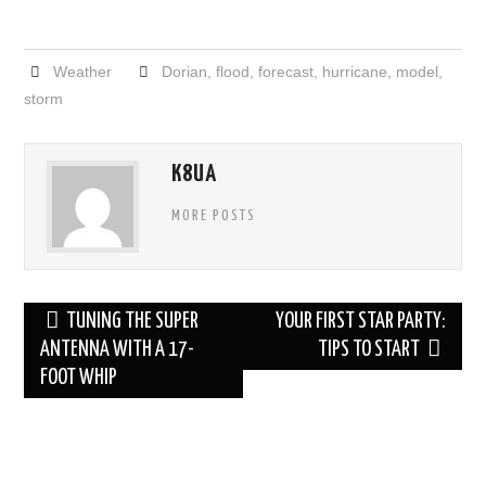
Weather
Dorian
,
flood
,
forecast
,
hurricane
,
model
,
storm
K8UA
MORE POSTS
Post
TUNING THE SUPER
YOUR FIRST STAR PARTY:
navigation
ANTENNA WITH A 17-
TIPS TO START
FOOT WHIP