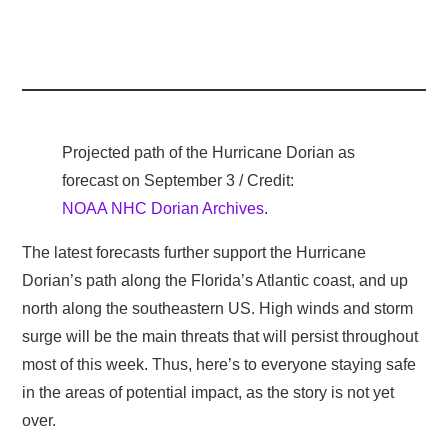
Projected path of the Hurricane Dorian as
forecast on September 3 / Credit:
NOAA NHC Dorian Archives
.
The latest forecasts further support the Hurricane
Dorian’s path along the Florida’s Atlantic coast, and up
north along the southeastern US. High winds and storm
surge will be the main threats that will persist throughout
most of this week. Thus, here’s to everyone staying safe
in the areas of potential impact, as the story is not yet
over.