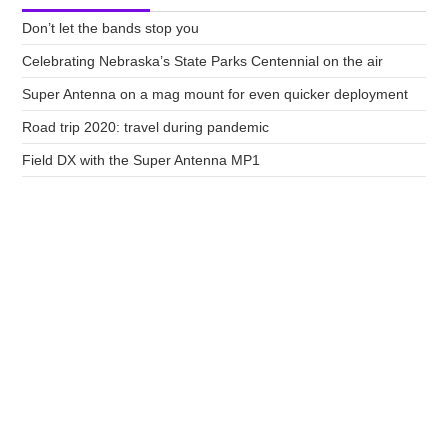
Don’t let the bands stop you
Celebrating Nebraska’s State Parks Centennial on the air
Super Antenna on a mag mount for even quicker deployment
Road trip 2020: travel during pandemic
Field DX with the Super Antenna MP1