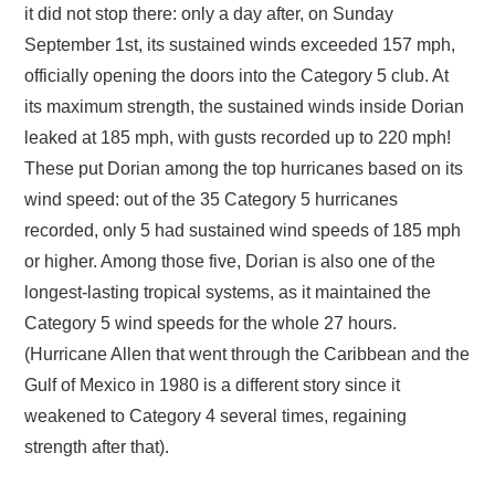
it did not stop there: only a day after, on Sunday
September 1st, its sustained winds exceeded 157 mph,
officially opening the doors into the Category 5 club. At
its maximum strength, the sustained winds inside Dorian
leaked at 185 mph, with gusts recorded up to 220 mph!
These put Dorian among the top hurricanes based on its
wind speed: out of the 35 Category 5 hurricanes
recorded, only 5 had sustained wind speeds of 185 mph
or higher. Among those five, Dorian is also one of the
longest-lasting tropical systems, as it maintained the
Category 5 wind speeds for the whole 27 hours.
(Hurricane Allen that went through the Caribbean and the
Gulf of Mexico in 1980 is a different story since it
weakened to Category 4 several times, regaining
strength after that).