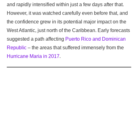
and rapidly intensified within just a few days after that.
However, it was watched carefully even before that, and
the confidence grew in its potential major impact on the
West Atlantic, just north of the Caribbean. Early forecasts
suggested a path affecting
Puerto Rico and Dominican
Republic
– the areas that suffered immensely from the
Hurricane Maria in 2017
.