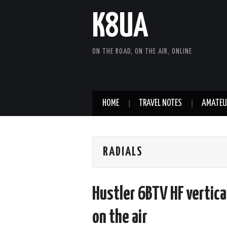
K8UA
ON THE ROAD, ON THE AIR, ONLINE
HOME
TRAVEL NOTES
AMATEU
RADIALS
Hustler 6BTV HF vertical
on the air