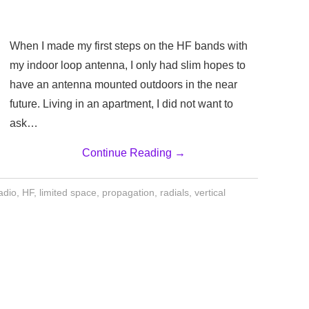
When I made my first steps on the HF bands with
my indoor loop antenna, I only had slim hopes to
have an antenna mounted outdoors in the near
future. Living in an apartment, I did not want to
ask…
Continue Reading
→
adio
,
HF
,
limited space
,
propagation
,
radials
,
vertical