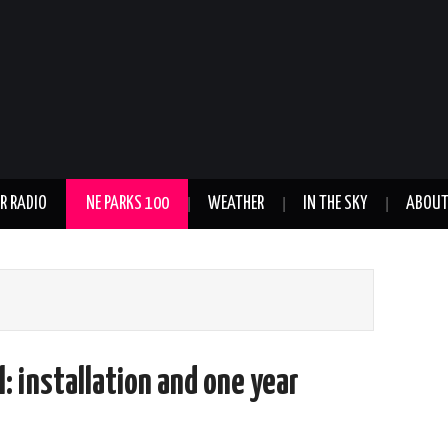
R RADIO
NE PARKS 100
WEATHER
IN THE SKY
ABOU
: installation and one year