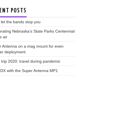
ENT POSTS
 let the bands stop you
rating Nebraska’s State Parks Centennial
e air
r Antenna on a mag mount for even
ker deployment
trip 2020: travel during pandemic
 DX with the Super Antenna MP1