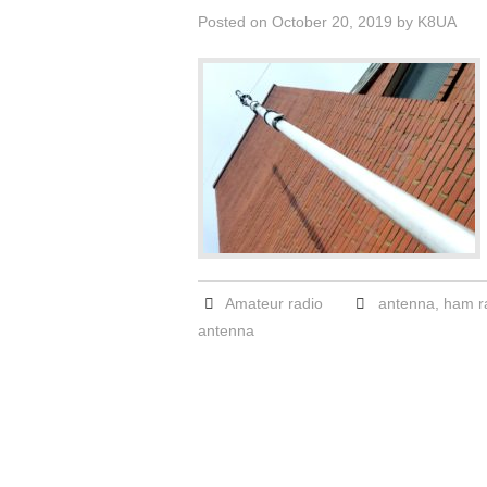
Posted on
October 20, 2019
by
K8UA
Amateur radio
antenna
,
ham r
antenna