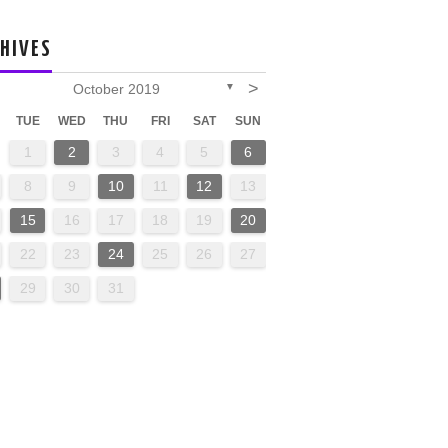
HIVES
>
October 2019
▼
TUE
WED
THU
FRI
SAT
SUN
1
2
3
4
5
6
8
9
10
11
12
13
15
16
17
18
19
20
22
23
24
25
26
27
29
30
31