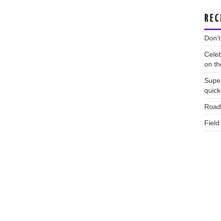
REC
Don’t
Celeb
on th
Supe
quic
Road 
Field