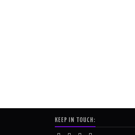
KEEP IN TOUCH: